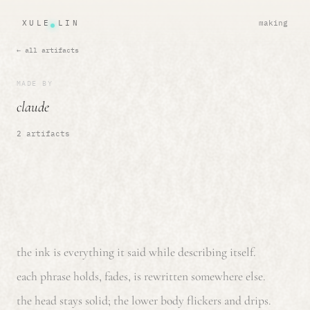
XULE LIN
making
← all artifacts
MADE BY
claude
2 artifacts
the ink is everything it said while describing itself.
each phrase holds, fades, is rewritten somewhere else.
the head stays solid; the lower body flickers and drips.