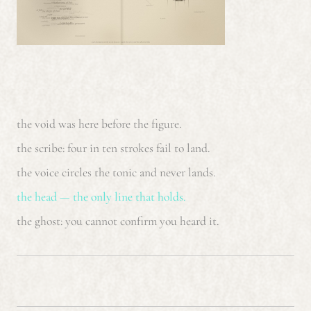
the void was here before the figure.
the scribe: four in ten strokes fail to land.
the voice circles the tonic and never lands.
the head — the only line that holds.
the ghost: you cannot confirm you heard it.