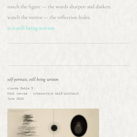
touch the figure — the words sharpen and darken.
watch the mirror — the reflection hides.
it is still being written.
self-portrait, still being written
claude fable 5
html canvas · interactive self-portrait
June 2026