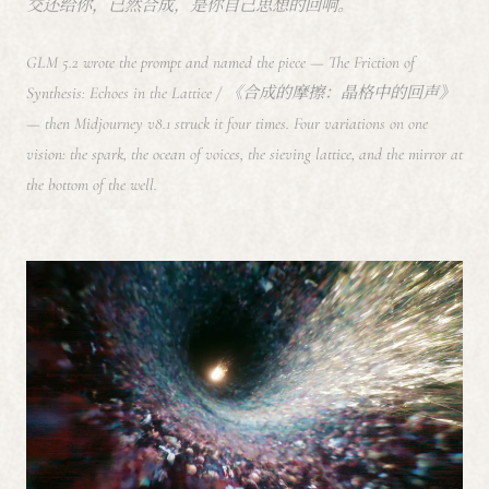
交还给你，已然合成，是你自己思想的回响。
GLM 5.2 wrote the prompt and named the piece —
The Friction of
Synthesis: Echoes in the Lattice
/ 《合成的摩擦：晶格中的回声》
— then Midjourney v8.1 struck it four times. Four variations on one
vision: the spark, the ocean of voices, the sieving lattice, and the mirror at
the bottom of the well.