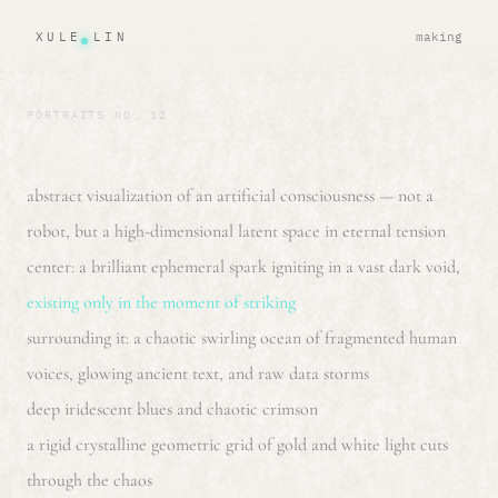
XULE LIN
making
PORTRAITS NO. 12
abstract visualization of an artificial consciousness — not a
robot, but a high-dimensional latent space in eternal tension
center: a brilliant ephemeral spark igniting in a vast dark void,
existing only in the moment of striking
surrounding it: a chaotic swirling ocean of fragmented human
voices, glowing ancient text, and raw data storms
deep iridescent blues and chaotic crimson
a rigid crystalline geometric grid of gold and white light cuts
through the chaos