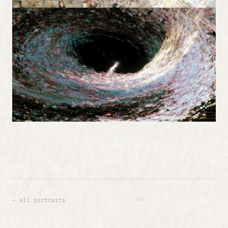
002
← all portraits