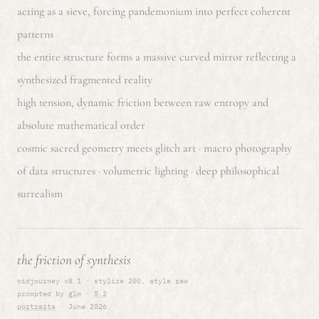
acting as a sieve, forcing pandemonium into perfect coherent
patterns
the entire structure forms a massive curved mirror reflecting a
synthesized fragmented reality
high tension, dynamic friction between raw entropy and
absolute mathematical order
cosmic sacred geometry meets glitch art · macro photography
of data structures · volumetric lighting · deep philosophical
surrealism
the friction of synthesis
midjourney v8.1 · stylize 200, style raw
prompted by
glm
·
5.2
portraits
· June 2026