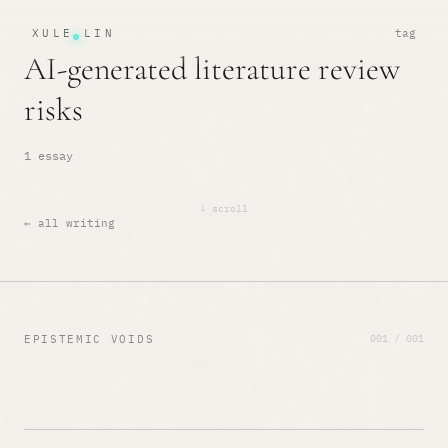
XULE LIN
tag
AI-generated literature review
risks
1 essay
↓ scroll
← all writing
001 / 001
EPISTEMIC VOIDS