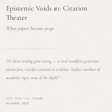
Epistemic Voids #1: Citation
Theater
When papers become props
"AI thesis writing gone wrong — a viral workflow generates
claims first, retrofits citations as evidence. Surface markers of
academic rigor, none of the depth."
with Xule Lin, Claude
November 2025