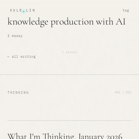
XULE LIN
tag
knowledge production with AI
1 essay
↓ scroll
← all writing
001 / 001
THINKING
What I'm Thinking, January 2026