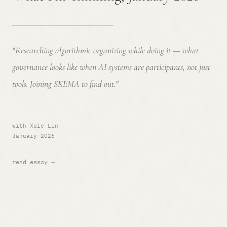
"Researching algorithmic organizing while doing it — what
governance looks like when AI systems are participants, not just
tools. Joining SKEMA to find out."
with Xule Lin
January 2026
read essay →