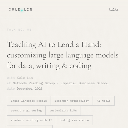
XULE LIN
talks
TALK NO. 01
Teaching AI to Lend a Hand:
customizing large language models
for data, writing & coding
with
Xule Lin
at
Methods Reading Group · Imperial Business School
date
December 2023
large language models
research methodology
AI tools
prompt engineering
customizing LLMs
academic writing with AI
coding assistance