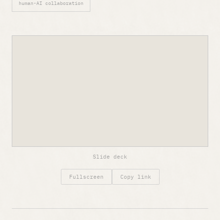
human-AI collaboration
Slide deck
Fullscreen
Copy link