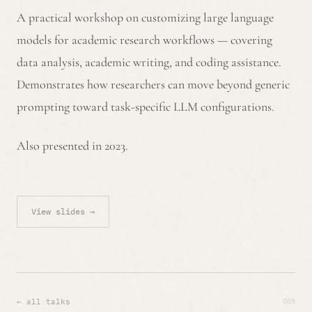
A practical workshop on customizing large language
models for academic research workflows — covering
data analysis, academic writing, and coding assistance.
Demonstrates how researchers can move beyond generic
prompting toward task-specific LLM configurations.
Also presented in 2023.
View slides →
005
← all talks