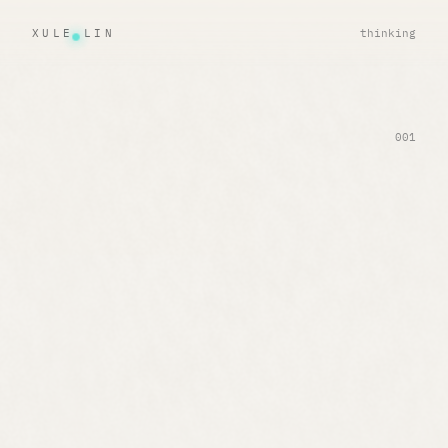
XULE LIN
thinking
001