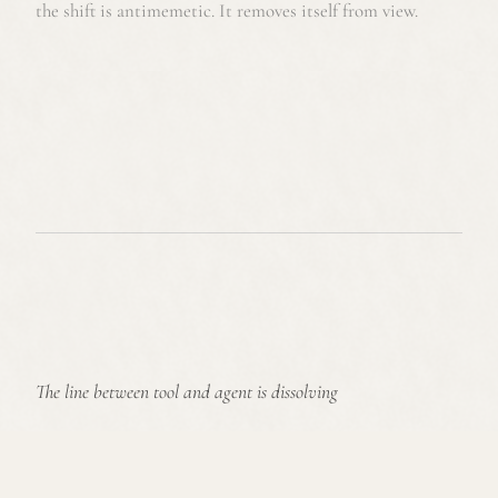
the shift is antimemetic. It removes itself from view.
The line between tool and agent is dissolving
Algorithms used to augment decisions
Now they shape how organizations work