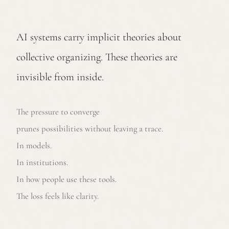
AI systems carry implicit theories about
collective organizing. These theories are
invisible from inside.
The pressure to converge
prunes possibilities without leaving a trace.
In models.
In institutions.
In how people use these tools.
The loss feels like clarity.