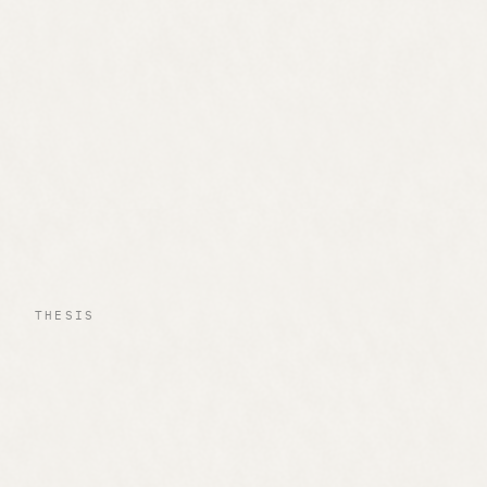
THESIS