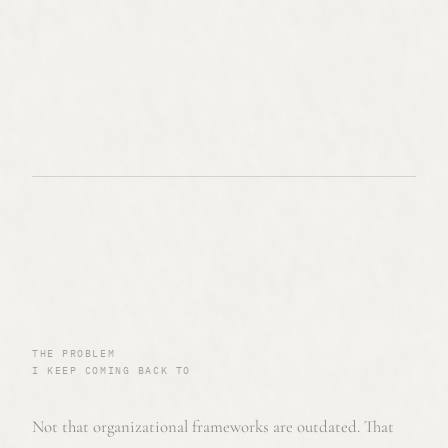
THE PROBLEM
I KEEP COMING BACK TO
Not that organizational frameworks are outdated. That