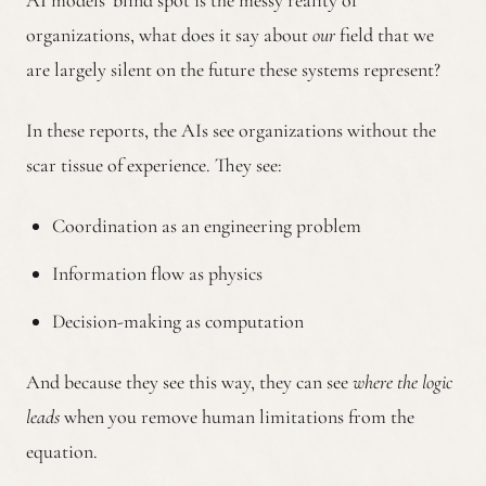
AI models’ blind spot is the messy reality of
organizations, what does it say about
our
field that we
are largely silent on the future these systems represent?
In these reports, the AIs see organizations without the
scar tissue of experience. They see:
Coordination as an engineering problem
Information flow as physics
Decision-making as computation
And because they see this way, they can see
where the logic
leads
when you remove human limitations from the
equation.