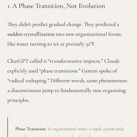
1. A Phase Transition, Not Evolution
They didn’t predict gradual change. They predicted a
sudden crystallization
into new organizational forms,
like water turning to ice at precisely 32°F.
ChatGPT called it “transformative impacts.” Claude
explicitly used “phase transitions.” Gemini spoke of
“radical reshaping.” Different words, same phenomenon:
a discontinuous jump to fundamentally new organizing
principles.
Phase Transition
: In organizational terms, a rapid, system-wide