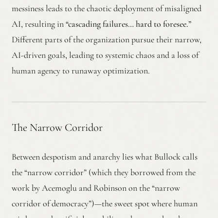
messiness leads to the chaotic deployment of misaligned
AI, resulting in
“cascading failures… hard to foresee.”
Different parts of the organization pursue their narrow,
AI-driven goals, leading to systemic chaos and a loss of
human agency to runaway optimization.
The Narrow Corridor
Between despotism and anarchy lies what Bullock calls
the “narrow corridor” (which they borrowed from the
work by Acemoglu and Robinson on the “narrow
corridor of democracy”)—the sweet spot where human