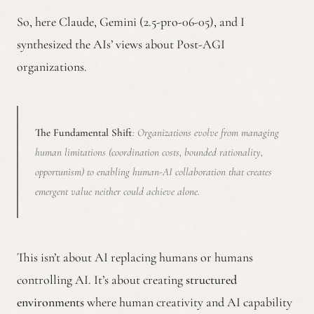
So, here Claude, Gemini (2.5-pro-06-05), and I
synthesized the AIs’ views about Post-AGI
organizations.
The Fundamental Shift
: Organizations evolve from managing
human limitations (coordination costs, bounded rationality,
opportunism) to enabling human-AI collaboration that creates
emergent value neither could achieve alone.
This isn’t about AI replacing humans or humans
controlling AI. It’s about creating
structured
environments
where human creativity and AI capability