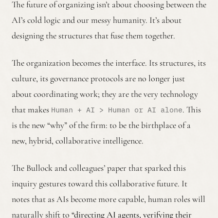
The future of organizing isn’t about choosing between the
AI’s cold logic and our messy humanity. It’s about
designing the structures that fuse them together.
The organization becomes the interface. Its structures, its
culture, its governance protocols are no longer just
about coordinating work; they are the very technology
that makes
. This
Human + AI > Human or AI alone
is the new “why” of the firm: to be the birthplace of a
new, hybrid, collaborative intelligence.
The Bullock and colleagues’ paper that sparked this
inquiry gestures toward this collaborative future. It
notes that as AIs become more capable, human roles will
naturally shift to
“directing AI agents, verifying their