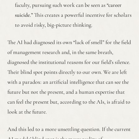
faculty, pursuing such work can be seen as
“career
suicide.”
This creates a powerful incentive for scholars
to avoid risky, big-picture thinking.
The AI had diagnosed its own “lack of smell” for the field
of management research and, in the same breath,
diagnosed the institutional reasons for our field’s silence.
Their blind spot points directly to our own. We are left
with a paradox: an artificial intelligence that can see the
future but not the present, and a human expertise that
can feel the present but, according to the AIs, is afraid to
look at the future.
And this led to a more unsettling question. If the current