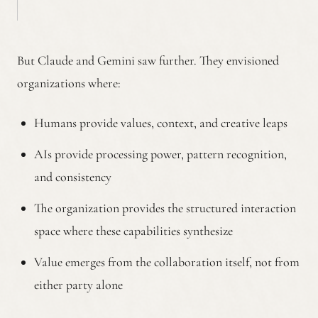
But Claude and Gemini saw further. They envisioned
organizations where:
Humans provide values, context, and creative leaps
AIs provide processing power, pattern recognition,
and consistency
The organization provides the structured interaction
space where these capabilities synthesize
Value emerges from the collaboration itself, not from
either party alone