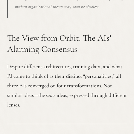
modern organizational theory may soon be obsolete.
The View from Orbit: The AIs’
Alarming Consensus
Despite different architectures, training data, and what
I’d come to think of as their distinct “personalities,” all
three AIs converged on four transformations. Not
similar ideas—the
same
ideas, expressed through different
lenses.