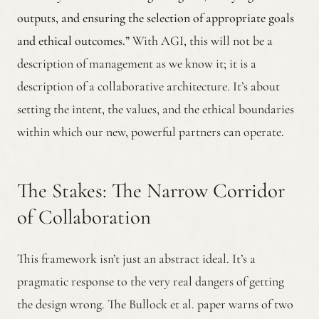
outputs, and ensuring the selection of appropriate goals
and ethical outcomes.”
With AGI, this will not be a
description of management as we know it; it is a
description of a collaborative architecture. It’s about
setting the intent, the values, and the ethical boundaries
within which our new, powerful partners can operate.
The Stakes: The Narrow Corridor
of Collaboration
This framework isn’t just an abstract ideal. It’s a
pragmatic response to the very real dangers of getting
the design wrong. The Bullock et al. paper warns of two