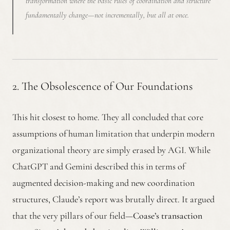
transformation where the basic rules of coordination and structure
fundamentally change—not incrementally, but all at once.
2. The Obsolescence of Our Foundations
This hit closest to home. They all concluded that core
assumptions of human limitation that underpin modern
organizational theory are simply erased by AGI. While
ChatGPT and Gemini described this in terms of
augmented decision-making and new coordination
structures, Claude’s report was brutally direct. It argued
that the very pillars of our field—
Coase’s transaction