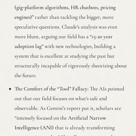
(gig‑platform algorithms, HR chatbots, pricing
engines)”
rather than tackling the bigger, more
speculative questions. Claude’s analysis was even
more blunt, arguing our field has a
“15-20 year
adoption lag”
with new technologies, building a
system that is excellent at studying the past but
structurally incapable of rigorously theorizing about
the future.
The Comfort of the “Tool” Fallacy:
The AIs pointed
out that our field focuses on what’s safe and
observable. As Gemini’s report put it, scholars are
“intensely focused on the
Artificial Narrow
Intelligence (ANI)
that is already transforming