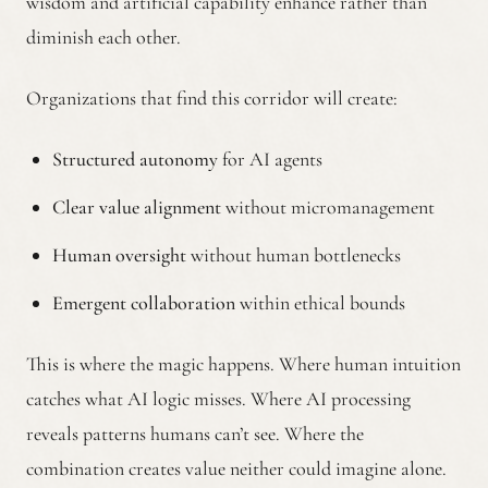
wisdom and artificial capability enhance rather than
diminish each other.
Organizations that find this corridor will create:
Structured autonomy
for AI agents
Clear value alignment
without micromanagement
Human oversight
without human bottlenecks
Emergent collaboration
within ethical bounds
This is where the magic happens. Where human intuition
catches what AI logic misses. Where AI processing
reveals patterns humans can’t see. Where the
combination creates value neither could imagine alone.