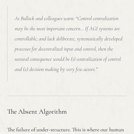
As Bullock and colleagues warn:
“Control centralization
may be the most important concern… If AGI systems are
controllable, and lack deliberate, systematically developed
processes for decentralized input and control, then the
natural consequence would be (1) centralization of control
and (2) decision making by very few actors.”
The Absent Algorithm
The failure of under-structure. This is where our human