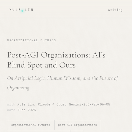
XULE LIN
writing
ORGANIZATIONAL FUTURES
Post-AGI Organizations: AI’s
Blind Spot and Ours
On Artificial Logic, Human Wisdom, and the Future of
Organizing
with
Xule Lin, Claude 4 Opus, Gemini-2.5-Pro-06-05
date
June 2025
organizational futures
post-AGI organizations