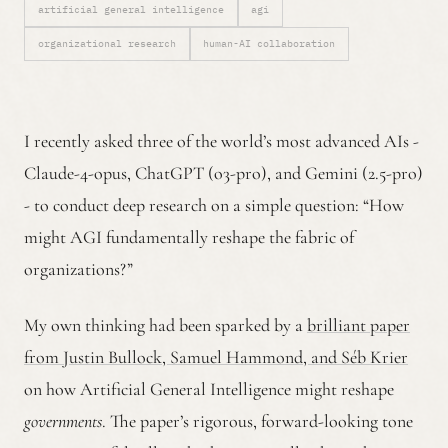
artificial general intelligence
agi
organizational research
human-AI collaboration
I recently asked three of the world’s most advanced AIs -
Claude-4-opus, ChatGPT (o3-pro), and Gemini (2.5-pro)
- to conduct deep research on a simple question: “How
might AGI fundamentally reshape the fabric of
organizations?”
My own thinking had been sparked by a
brilliant paper
from Justin Bullock, Samuel Hammond, and Séb Krier
on how Artificial General Intelligence might reshape
governments
. The paper’s rigorous, forward-looking tone