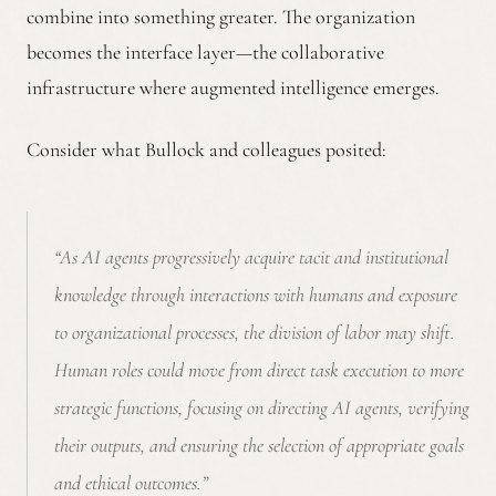
combine into something greater. The organization
becomes the interface layer—the collaborative
infrastructure where augmented intelligence emerges.
Consider what Bullock and colleagues posited:
“As AI agents progressively acquire tacit and institutional
knowledge through interactions with humans and exposure
to organizational processes, the division of labor may shift.
Human roles could move from direct task execution to more
strategic functions, focusing on directing AI agents, verifying
their outputs, and ensuring the selection of appropriate goals
and ethical outcomes.”