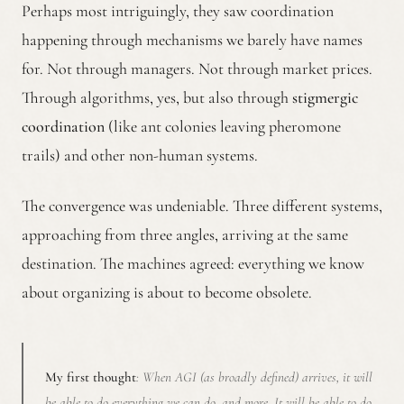
Perhaps most intriguingly, they saw coordination
happening through mechanisms we barely have names
for. Not through managers. Not through market prices.
Through algorithms, yes, but also through
stigmergic
coordination
(like ant colonies leaving pheromone
trails) and other non-human systems.
The convergence was undeniable. Three different systems,
approaching from three angles, arriving at the same
destination. The machines agreed: everything we know
about organizing is about to become obsolete.
My first thought
: When AGI (as broadly defined) arrives, it will
be able to do everything we can do, and more. It will be able to do