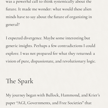
was a powerful call to think systemically about the
future. It made me wonder: what would these alien
minds have to say about the future of organizing in
general?
I expected divergence. Maybe some interesting but
generic insights. Perhaps a few contradictions I could
explore. I was not prepared for what they returned: a
vision of pure, dispassionate, and revolutionary logic.
The Spark
My journey began with Bullock, Hammond, and Krier’s
paper “AGI, Governments, and Free Societies” that