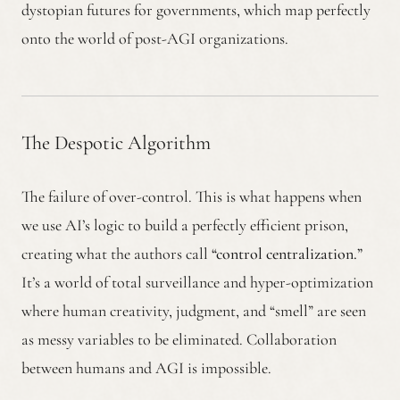
dystopian futures for governments, which map perfectly
onto the world of post-AGI organizations.
The Despotic Algorithm
The failure of over-control. This is what happens when
we use AI’s logic to build a perfectly efficient prison,
creating what the authors call
“control centralization.”
It’s a world of total surveillance and hyper-optimization
where human creativity, judgment, and “smell” are seen
as messy variables to be eliminated. Collaboration
between humans and AGI is impossible.