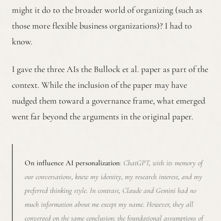
might it do to the broader world of organizing (such as
those more flexible business organizations)? I had to
know.
I gave the three AIs the Bullock et al. paper as part of the
context. While the inclusion of the paper may have
nudged them toward a governance frame, what emerged
went far beyond the arguments in the original paper.
On influence AI personalization
: ChatGPT, with its memory of
our conversations, knew my identity, my research interest, and my
preferred thinking style. In contrast, Claude and Gemini had no
much information about me except my name. However, they all
converged on the same conclusion: the foundational assumptions of