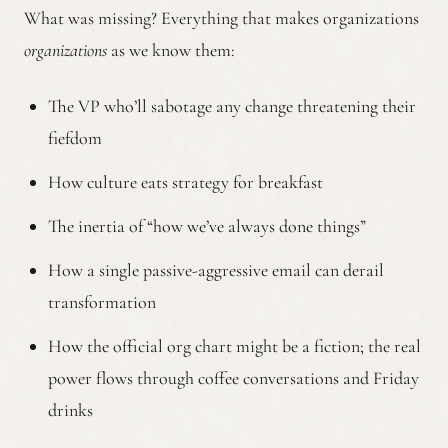
What was missing? Everything that makes organizations
organizations
as we know them:
The VP who’ll sabotage any change threatening their
fiefdom
How culture eats strategy for breakfast
The inertia of “how we’ve always done things”
How a single passive-aggressive email can derail
transformation
How the official org chart might be a fiction; the real
power flows through coffee conversations and Friday
drinks