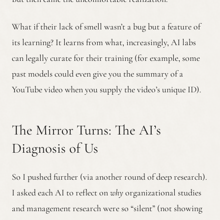
What if their lack of smell wasn’t a bug but a feature of
its learning? It learns from what, increasingly, AI labs
can legally curate for their training (for example, some
past models could even give you the summary of a
YouTube video when you supply the video’s unique ID).
The Mirror Turns: The AI’s
Diagnosis of Us
So I pushed further (via another round of deep research).
I asked each AI to reflect on
why
organizational studies
and management research were so “silent” (not showing