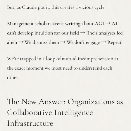
But, as Claude put it, this creates a vicious cycle:
Management scholars aren’t writing about AGI
→
AI
can’t develop intuition for our field
→
Their analyses feel
alien
→
We dismiss them
→
We don’t engage
→
Repeat
We’re trapped in a loop of mutual incomprehension at
the exact moment we most need to understand each
other.
The New Answer: Organizations as
Collaborative Intelligence
Infrastructure