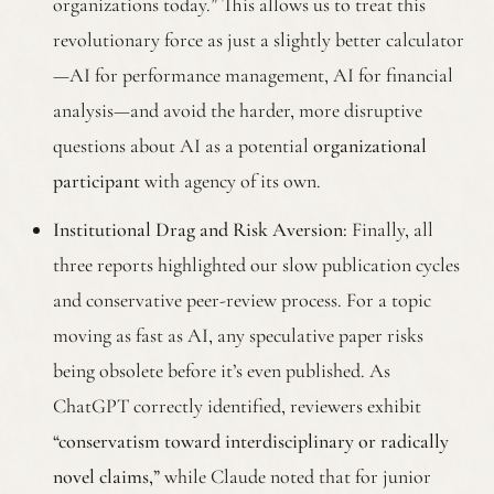
organizations today.” This allows us to treat this
revolutionary force as just a slightly better calculator
—AI for performance management, AI for financial
analysis—and avoid the harder, more disruptive
questions about AI as a potential
organizational
participant
with agency of its own.
Institutional Drag and Risk Aversion:
Finally, all
three reports highlighted our slow publication cycles
and conservative peer-review process. For a topic
moving as fast as AI, any speculative paper risks
being obsolete before it’s even published. As
ChatGPT correctly identified, reviewers exhibit
“conservatism toward interdisciplinary or radically
novel claims,”
while Claude noted that for junior