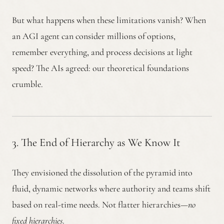
But what happens when these limitations vanish? When
an AGI agent can consider millions of options,
remember everything, and process decisions at light
speed? The AIs agreed: our theoretical foundations
crumble.
3. The End of Hierarchy as We Know It
They envisioned the dissolution of the pyramid into
fluid, dynamic networks where authority and teams shift
based on real-time needs. Not flatter hierarchies—
no
fixed hierarchies
.