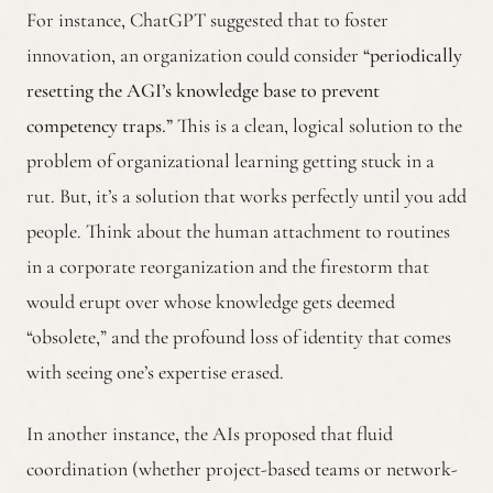
For instance, ChatGPT suggested that to foster
innovation, an organization could consider
“periodically
resetting the AGI’s knowledge base to prevent
competency traps.”
This is a clean, logical solution to the
problem of organizational learning getting stuck in a
rut. But, it’s a solution that works perfectly until you add
people. Think about the human attachment to routines
in a corporate reorganization and the firestorm that
would erupt over whose knowledge gets deemed
“obsolete,” and the profound loss of identity that comes
with seeing one’s expertise erased.
In another instance, the AIs proposed that fluid
coordination (whether project-based teams or network-