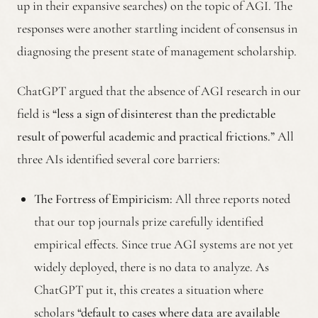
up in their expansive searches) on the topic of AGI. The
responses were another startling incident of consensus in
diagnosing the present state of management scholarship.
ChatGPT argued that the absence of AGI research in our
field is
“less a sign of disinterest than the predictable
result of powerful academic and practical frictions.”
All
three AIs identified several core barriers:
The Fortress of Empiricism:
All three reports noted
that our top journals prize carefully identified
empirical effects. Since true AGI systems are not yet
widely deployed, there is no data to analyze. As
ChatGPT put it, this creates a situation where
scholars
“default to cases where data are available