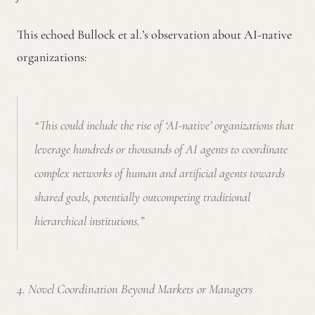
This echoed Bullock et al.’s observation about AI-native
organizations:
“This could include the rise of ‘AI-native’ organizations that
leverage hundreds or thousands of AI agents to coordinate
complex networks of human and artificial agents towards
shared goals, potentially outcompeting traditional
hierarchical institutions.”
4. Novel Coordination Beyond Markets or Managers