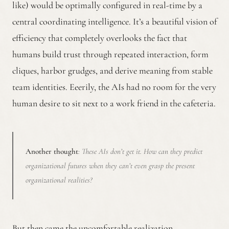
like) would be optimally configured in real-time by a
central coordinating intelligence. It’s a beautiful vision of
efficiency that completely overlooks the fact that
humans build trust through repeated interaction, form
cliques, harbor grudges, and derive meaning from stable
team identities. Eeerily, the AIs had no room for the very
human desire to sit next to a work friend in the cafeteria.
Another thought
: These AIs don’t get it. How can they predict
organizational futures when they can’t even grasp the present
organizational realities?
But then came the uncomfortable realization.