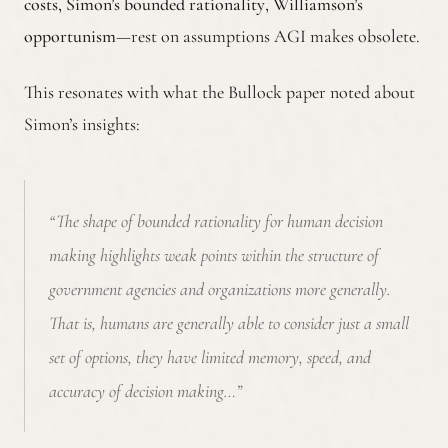
costs
,
Simon’s bounded rationality
,
Williamson’s
opportunism
—rest on assumptions AGI makes obsolete.
This resonates with what the Bullock paper noted about
Simon’s insights:
“The shape of bounded rationality for human decision
making highlights weak points within the structure of
government agencies and organizations more generally.
That is, humans are generally able to consider just a small
set of options, they have limited memory, speed, and
accuracy of decision making…”