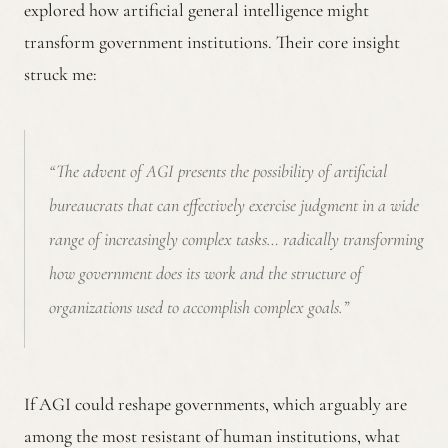
explored how artificial general intelligence might
transform government institutions. Their core insight
struck me:
“The advent of AGI presents the possibility of artificial
bureaucrats that can effectively exercise judgment in a wide
range of increasingly complex tasks… radically transforming
how government does its work and the structure of
organizations used to accomplish complex goals.”
If AGI could reshape governments, which arguably are
among the most resistant of human institutions, what