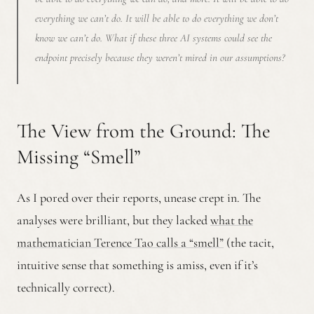
everything we can’t do. It will be able to do everything we don’t
know we can’t do. What if these three AI systems could see the
endpoint precisely
because
they weren’t mired in our assumptions?
The View from the Ground: The
Missing “Smell”
As I pored over their reports, unease crept in. The
analyses were brilliant, but they lacked
what the
mathematician Terence Tao calls a “smell”
(the tacit,
intuitive sense that something is amiss, even if it’s
technically correct).