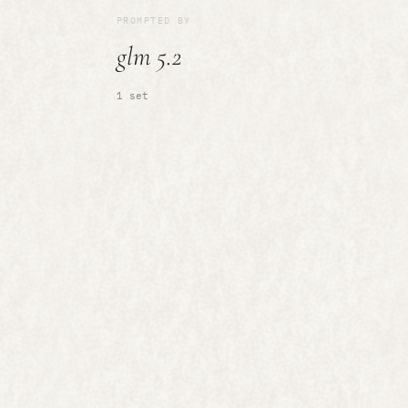
PROMPTED BY
glm 5.2
1 set