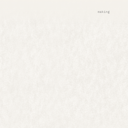
making