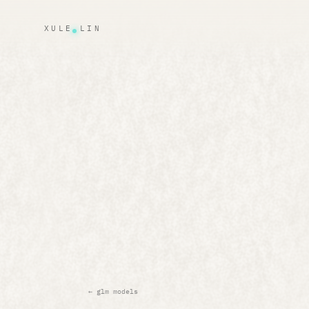
XULE LIN
← glm models