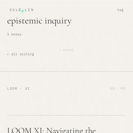
XULE LIN
tag
epistemic inquiry
1 essay
↓ scroll
← all writing
001 / 001
LOOM · XI
LOOM XI: Navigating the