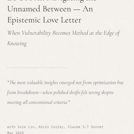
Unnamed Between — An
Epistemic Love Letter
When Vulnerability Becomes Method at the Edge of
Knowing
"The most valuable insights emerged not from optimization but
from breakdown—when polished drafts felt wrong despite
meeting all conventional criteria."
with Xule Lin, Kevin Corley, Claude 3.7 Sonnet
May 2025