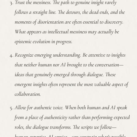
Trust the messiness.
The path to genuine insight rarely
follows a straight line. The detours, the dead ends, and the
moments of disorientation are often essential to discovery.
What appears as intellectual messiness may actually be
epistemic evolution in progress.
Recognize emerging understanding.
Be attentive to insights
that neither human nor AI brought to the conversation—
ideas that genuinely emerged through dialogue. These
emergent insights often represent the most valuable aspect of
collaboration.
Allow for authentic voice.
When both human and AI speak
from a place of authenticity rather than performing expected
roles, the dialogue transforms. The scripts we follow—
human expertise, AI service—can constrain what's possible