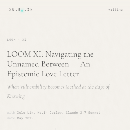
XULE LIN
writing
LOOM · XI
LOOM XI: Navigating the
Unnamed Between — An
Epistemic Love Letter
When Vulnerability Becomes Method at the Edge of
Knowing
with
Xule Lin, Kevin Corley, Claude 3.7 Sonnet
date
May 2025