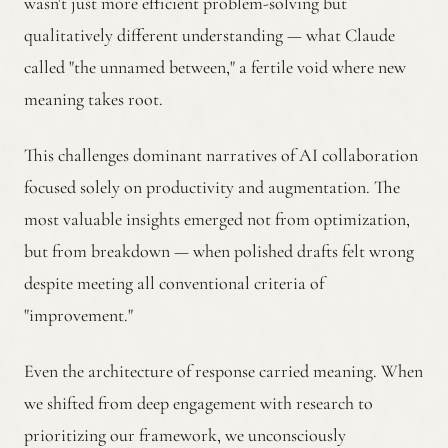
wasn't just more efficient problem-solving but
qualitatively different understanding — what Claude
called "the unnamed between," a fertile void where new
meaning takes root.
This challenges dominant narratives of AI collaboration
focused solely on productivity and augmentation. The
most valuable insights emerged not from optimization,
but from breakdown — when polished drafts felt wrong
despite meeting all conventional criteria of
"improvement."
Even the architecture of response carried meaning. When
we shifted from deep engagement with research to
prioritizing our framework, we unconsciously