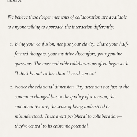
We believe these deeper moments of collaboration are available
to anyone willing to approach the interaction differently:
Bring your confusion, not just your clarity.
Share your half-
formed thoughts, your intuitive discomfort, your genuine
questions. The most valuable collaborations often begin with
"I don't know" rather than "I need you to."
Notice the relational dimension.
Pay attention not just to the
content exchanged but to the quality of attention, the
emotional texture, the sense of being understood or
misunderstood. These aren't peripheral to collaboration—
they're central to its epistemic potential.