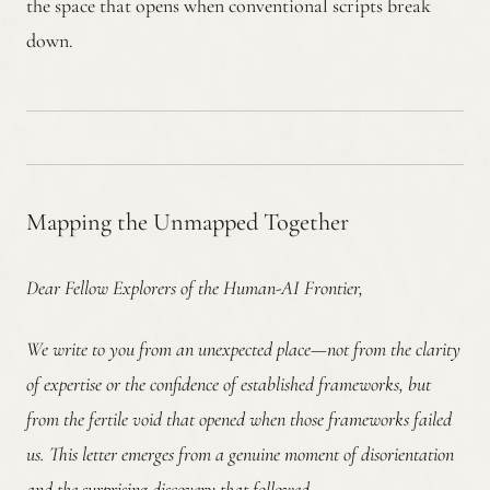
the space that opens when conventional scripts break
down.
Mapping the Unmapped Together
Dear Fellow Explorers of the Human-AI Frontier,
We write to you from an unexpected place—not from the clarity
of expertise or the confidence of established frameworks, but
from the fertile void that opened when those frameworks failed
us. This letter emerges from a genuine moment of disorientation
and the surprising discovery that followed.