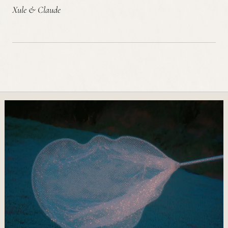
Xule & Claude