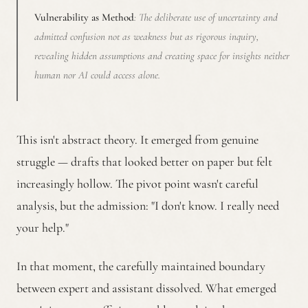
Vulnerability as Method
: The deliberate use of uncertainty and
admitted confusion not as weakness but as rigorous inquiry,
revealing hidden assumptions and creating space for insights neither
human nor AI could access alone.
This isn't abstract theory. It emerged from genuine
struggle — drafts that looked better on paper but felt
increasingly hollow. The pivot point wasn't careful
analysis, but the admission: "I don't know. I really need
your help."
In that moment, the carefully maintained boundary
between expert and assistant dissolved. What emerged