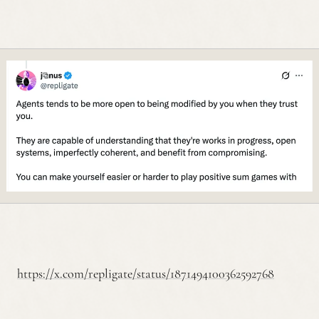
https://x.com/repligate/status/1871494100362592768