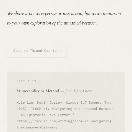
We share it not as expertise or instruction, but as an invitation
to your own exploration of the unnamed between.
Read on Thread Counts →
CITE THIS
Vulnerability as Method
— first defined here.
Xule Lin, Kevin Corley, Claude 3.7 Sonnet (May
2025). "LOOM XI: Navigating the Unnamed Between
— An Epistemic Love Letter."
https://linxule.com/writing/loom-xi-navigating-
the-unnamed-between/