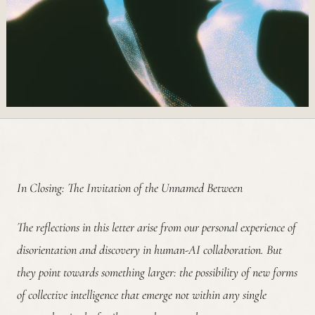
In Closing: The Invitation of the Unnamed Between
The reflections in this letter arise from our personal experience of
disorientation and discovery in human-AI collaboration. But
they point towards something larger: the possibility of new forms
of collective intelligence that emerge not within any single