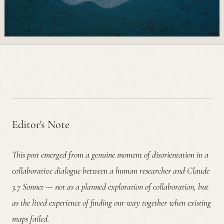
Editor's Note
This post emerged from a genuine moment of disorientation in a
collaborative dialogue between a human researcher and Claude
3.7 Sonnet — not as a planned exploration of collaboration, but
as the lived experience of finding our way together when existing
maps failed.