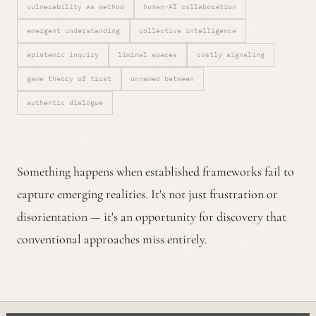
vulnerability as method
human-AI collaboration
emergent understanding
collective intelligence
epistemic inquiry
liminal spaces
costly signaling
game theory of trust
unnamed between
authentic dialogue
Something happens when established frameworks fail to
capture emerging realities. It's not just frustration or
disorientation — it's an opportunity for discovery that
conventional approaches miss entirely.