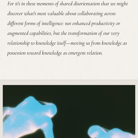
For it's in these moments of shared disorientation that we might
discover what's most valuable about collaborating across
different forms of intelligence: not enhanced productivity or
augmented capabilities, but the transformation of our very
relationship to knowledge itself—moving us from knowledge as
possession toward knowledge as emergent relation.