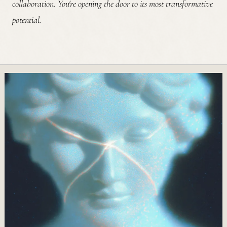
collaboration. You're opening the door to its most transformative
potential.