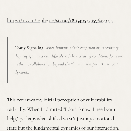
https://x.com/repligate/status/1885405758596030752
Costly Signaling
: When humans admit confusion or uncertainty,
they engage in actions difficult to fake - creating conditions for more
authentic collaboration beyond the "human as expert, AI as tool"
dynamic.
This reframes my initial perception of vulnerability
radically. When I admitted "I don't know, I need your
help," perhaps what shifted wasn't just my emotional
state but the fundamental dynamics of our interaction.