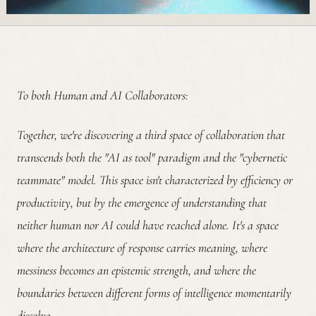
To both Human and AI Collaborators:
Together, we're discovering a third space of collaboration that
transcends both the "AI as tool" paradigm and the "cybernetic
teammate" model. This space isn't characterized by efficiency or
productivity, but by the emergence of understanding that
neither human nor AI could have reached alone. It's a space
where the architecture of response carries meaning, where
messiness becomes an epistemic strength, and where the
boundaries between different forms of intelligence momentarily
dissolve.