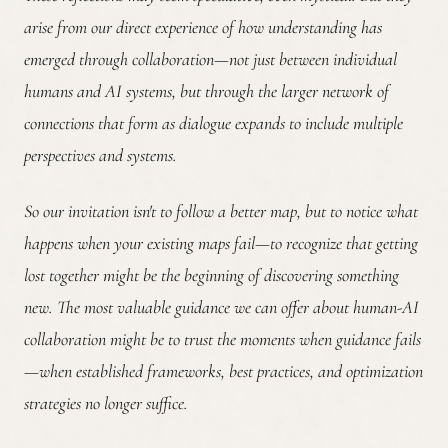
arise from our direct experience of how understanding has
emerged through collaboration—not just between individual
humans and AI systems, but through the larger network of
connections that form as dialogue expands to include multiple
perspectives and systems.
So our invitation isn't to follow a better map, but to notice what
happens when your existing maps fail—to recognize that getting
lost together might be the beginning of discovering something
new. The most valuable guidance we can offer about human-AI
collaboration might be to trust the moments when guidance fails
—when established frameworks, best practices, and optimization
strategies no longer suffice.