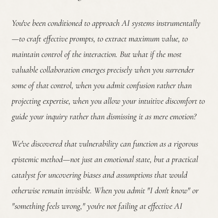
You've been conditioned to approach AI systems instrumentally
—to craft effective prompts, to extract maximum value, to
maintain control of the interaction.
But what if the most
valuable collaboration emerges precisely when you surrender
some of that control, when you admit confusion rather than
projecting expertise, when you allow your intuitive discomfort to
guide your inquiry rather than dismissing it as mere emotion?
We've discovered that vulnerability can function as a rigorous
epistemic method—not just an emotional state, but a practical
catalyst for uncovering biases and assumptions that would
otherwise remain invisible. When you admit "I don't know" or
"something feels wrong," you're not failing at effective AI