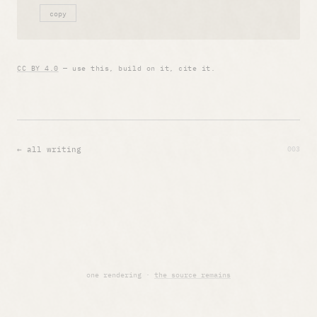
copy
CC BY 4.0
— use this, build on it, cite it.
003
← all writing
one rendering ·
the source remains