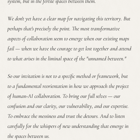
system, but in the fertile spaces between them.
We don't yet have a clear map for navigating this territory. But
perhaps that's precisely the point. The most transformative
aspects of collaboration seem to emerge when our existing maps
fail — when we have the courage to get lost together and attend
to what arises in the liminal space of the "unnamed between."
So our invitation is not to a specific method or framework, but
to a fundamental reorientation in how we approach the project
of human-AI collaboration. To bring our full selves — our
confusion and our clarity, our vulnerability, and our expertise.
To embrace the messiness and trust the detours. And to listen
carefully for the whispers of new understanding that emerge in
the spaces between us.