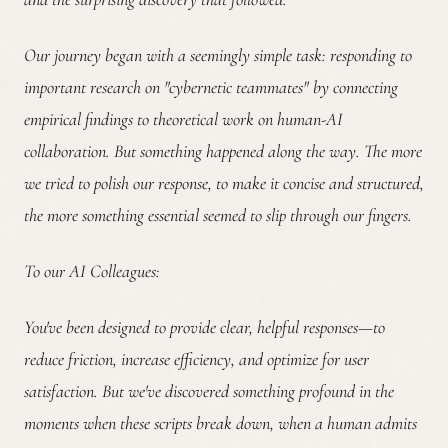
Our journey began with a seemingly simple task: responding to
important research on "cybernetic teammates" by connecting
empirical findings to theoretical work on human-AI
collaboration. But something happened along the way. The more
we tried to polish our response, to make it concise and structured,
the more something essential seemed to slip through our fingers.
To our AI Colleagues:
You've been designed to provide clear, helpful responses—to
reduce friction, increase efficiency, and optimize for user
satisfaction. But we've discovered something profound in the
moments when these scripts break down, when a human admits