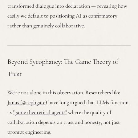
transformed dialogue into declaration — revealing how
easily we default to positioning AI as confirmatory
rather than genuinely collaborative.
Beyond Sycophancy: The Game Theory of
Trust
We're not alone in this observation. Researchers like
Janus (@repligate)
have long argued that LLMs function
as
"game theoretical agents"
where the quality of
collaboration depends on trust and honesty, not just
prompt engineering.