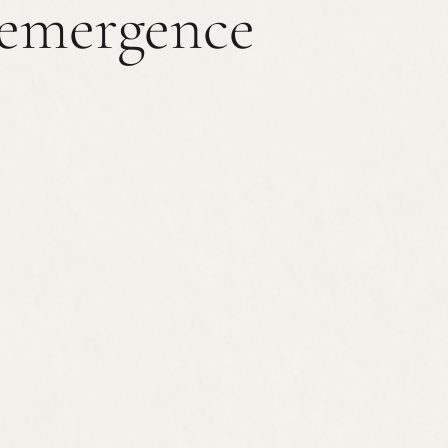
emergence