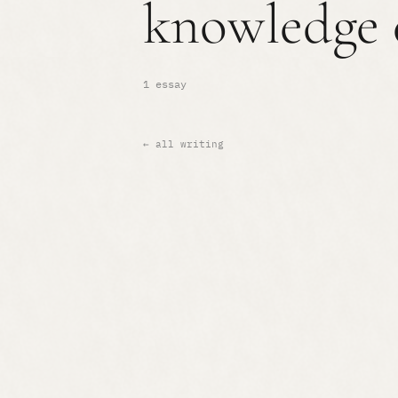
knowledge 
1 essay
← all writing