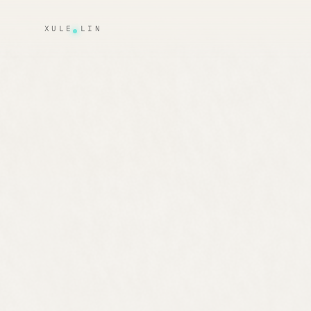
XULE LIN