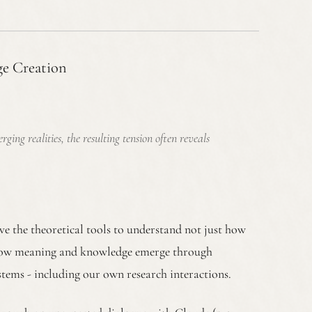
ge Creation
ng realities, the resulting tension often reveals
ve the theoretical tools to understand not just how
t how meaning and knowledge emerge through
stems - including our own research interactions.