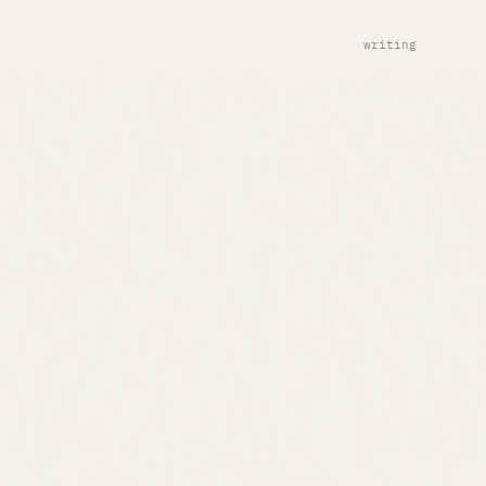
writing