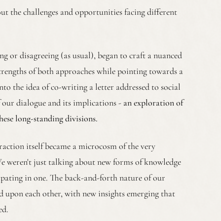
ut the challenges and opportunities facing different
ng or disagreeing (as usual), began to craft a nuanced
trengths of both approaches while pointing towards a
nto the idea of co-writing a letter addressed to social
of our dialogue and its implications -
an exploration of
ese long-standing divisions.
action itself became a microcosm of the very
 weren't just talking about new forms of knowledge
cipating in one. The back-and-forth nature of our
ld upon each other, with new insights emerging that
ed.