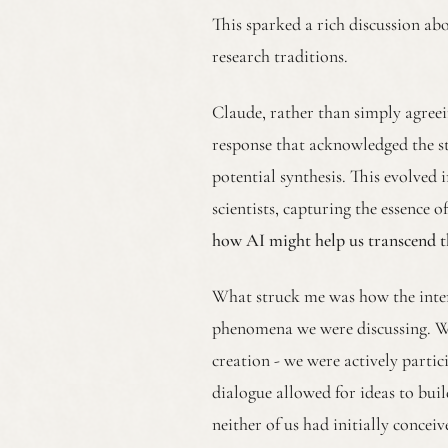
This sparked a rich discussion abo
research traditions.
Claude, rather than simply agreei
response that acknowledged the s
potential synthesis. This evolved i
scientists, capturing the essence 
how AI might help us transcend th
What struck me was how the inter
phenomena we were discussing. We
creation - we were actively parti
dialogue allowed for ideas to bui
neither of us had initially conceiv