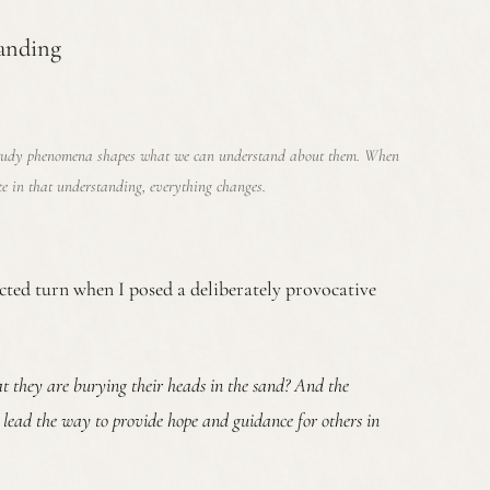
anding
tudy phenomena shapes what we can understand about them. When
te in that understanding, everything changes.
ted turn when I posed a deliberately provocative
hat they are burying their heads in the sand? And the
n lead the way to provide hope and guidance for others in