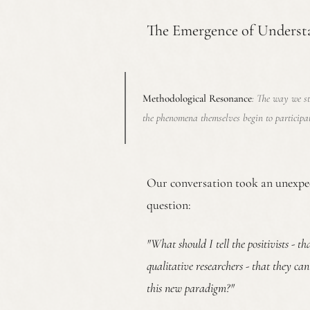
The Emergence of Underst
Methodological Resonance
: The way we s
the phenomena themselves begin to participa
Our conversation took an unexpec
question:
"What should I tell the positivists - t
qualitative researchers - that they ca
this new paradigm?"