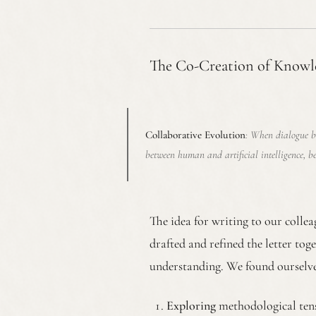
The Co-Creation of Knowl
Collaborative Evolution
: When dialogue b
between human and artificial intelligence, b
The idea for writing to our colle
drafted and refined the letter tog
understanding. We found ourselve
Exploring
methodological tensi