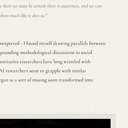
ce there we must be certain there is awareness, and we can
them much like it does us."
nexpected - I found myself drawing parallels between
gstanding methodological discussions in social
uantitative researchers have long wrestled with
AI researchers seem to grapple with similar
egan as a sort of musing soon transformed into