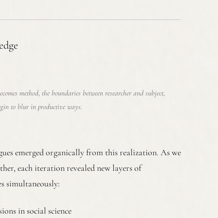
edge
ecomes method, the boundaries between researcher and subject,
egin to blur in productive ways.
agues emerged organically from this realization. As we
ether, each iteration revealed new layers of
s simultaneously:
ons in social science