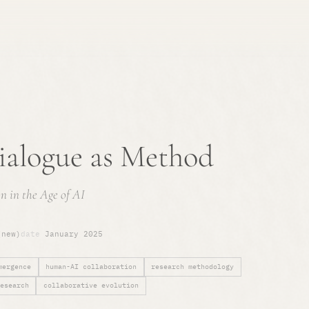
alogue as Method
n in the Age of AI
(new)
date
January 2025
mergence
human-AI collaboration
research methodology
esearch
collaborative evolution