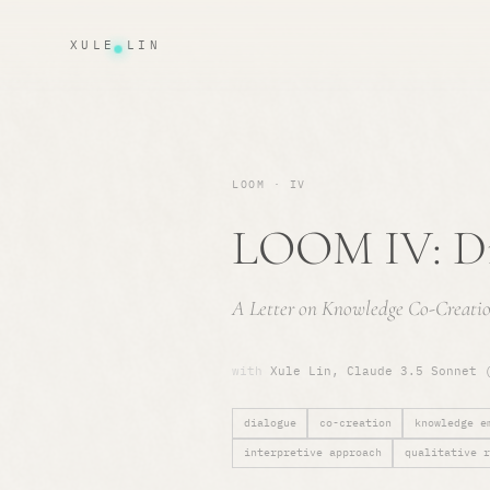
XULE LIN
LOOM · IV
LOOM IV: Di
A Letter on Knowledge Co-Creatio
with
Xule Lin, Claude 3.5 Sonnet 
dialogue
co-creation
knowledge e
interpretive approach
qualitative r