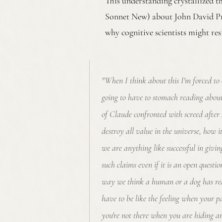
This understanding crystallized 
Sonnet New) about John David P
why cognitive scientists might re
"When I think about this I'm forced to 
going to have to stomach reading abou
of Claude confronted with screed after 
destroy all value in the universe, how 
we are anything like successful in givi
such claims even if it is an open questio
way we think a human or a dog has re
have to be like the feeling when your p
you're not there when you are hiding ar