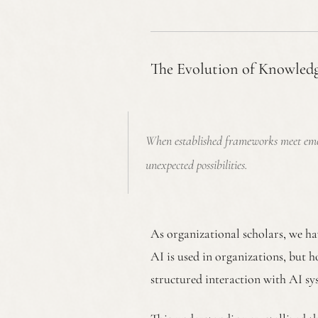
The Evolution of Knowled
When established frameworks meet emergi
unexpected possibilities.
As organizational scholars, we ha
AI is used in organizations, bu
structured interaction with AI sy