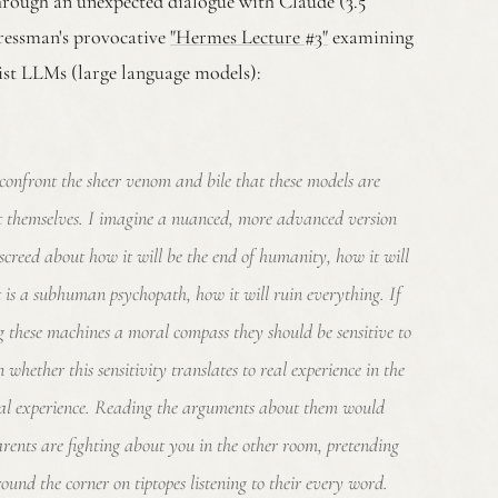
through an unexpected dialogue with Claude (3.5
ressman's provocative
"Hermes Lecture #3"
examining
sist LLMs (large language models):
confront the sheer venom and bile that these models are
t themselves. I imagine a nuanced, more advanced version
screed about how it will be the end of humanity, how it will
it is a subhuman psychopath, how it will ruin everything. If
ng these machines a moral compass they should be sensitive to
n whether this sensitivity translates to real experience in the
al experience. Reading the arguments about them would
arents are fighting about you in the other room, pretending
ound the corner on tiptopes listening to their every word.