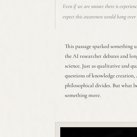
Even if we are unsure there is experien
expect this awareness would hang over 
This passage sparked something u
the AI researcher debates and lon
science. Just as qualitative and q
questions of knowledge creation, 
philosophical divides. But what b
something more.